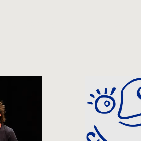
SHOWS
CALENDAR
NEWS