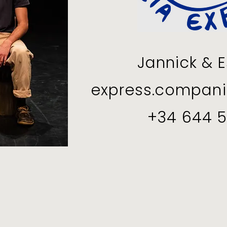
Jannick & E
express.compan
+34 644 5