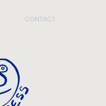
ABOUT
CONTACT