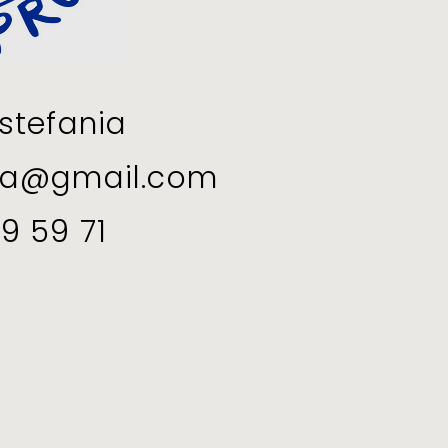
stefania
ia@gmail.com
9 59 71