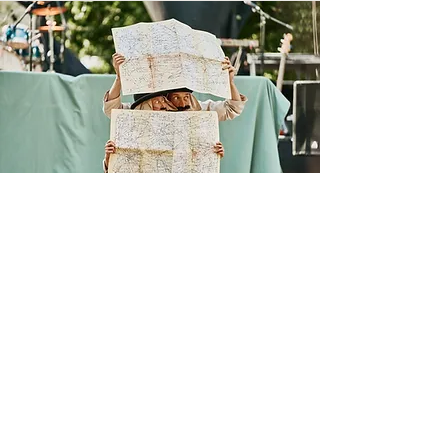
Follow us:
We are part of: