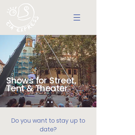
Shows for Street,
Tent & Theater
Do you want to stay up to
date?