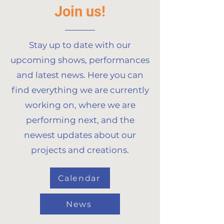
Join us!
Stay up to date with our
upcoming shows, performances
and latest news. Here you can
find everything we are currently
working on, where we are
performing next, and the
newest updates about our
projects and creations.
Calendar
News